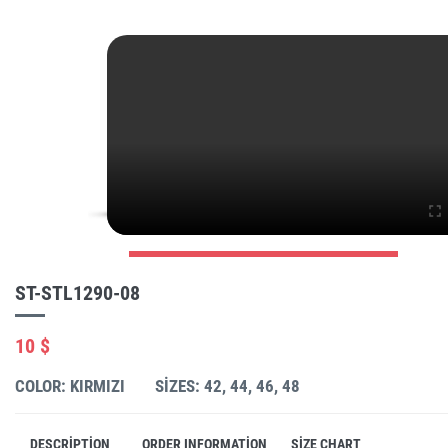
ST-STL1290-08
10 $
COLOR: KIRMIZI
SIZES: 42, 44, 46, 48
DESCRIPTION
ORDER INFORMATION
SIZE CHART