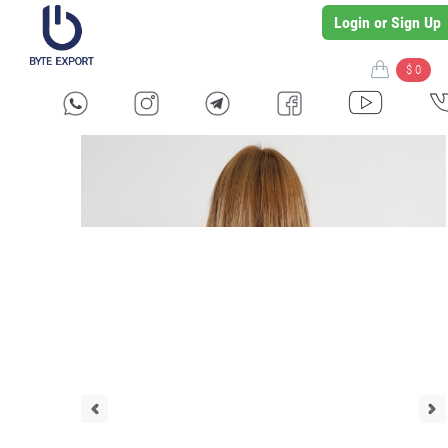
Login or Sign Up
$ 0