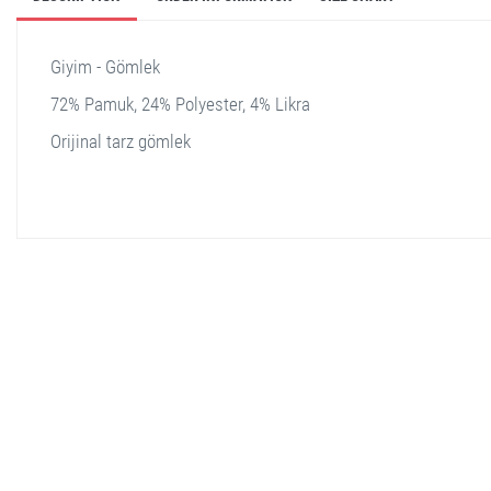
Giyim - Gömlek
72% Pamuk, 24% Polyester, 4% Likra
Orijinal tarz gömlek
stella shop
stellashop
sveltostella
svelto stella