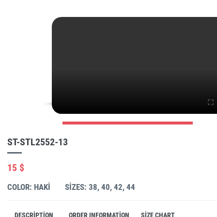
ST-STL2552-13
15 $
COLOR: HAKI
SIZES: 38, 40, 42, 44
DESCRIPTION
ORDER INFORMATION
SIZE CHART