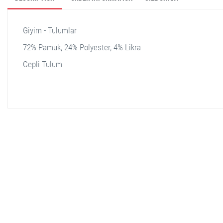
Giyim - Tulumlar
72% Pamuk, 24% Polyester, 4% Likra
Cepli Tulum
stella shop
stellashop
sveltostella
svelto stella