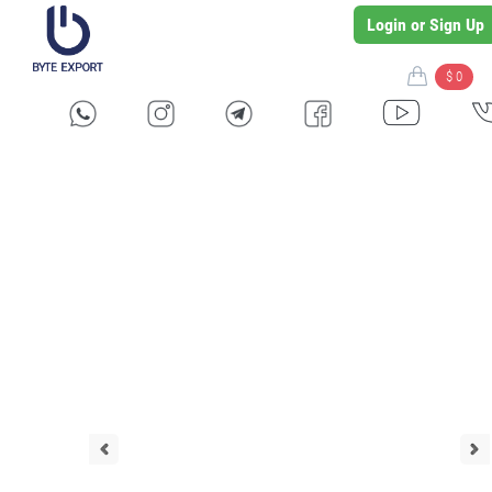
Login or Sign Up
$ 0