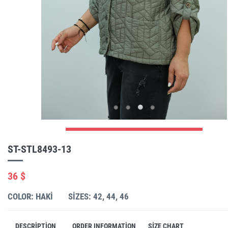
ST-STL8493-13
36 $
COLOR: HAKI
SIZES: 42, 44, 46
DESCRIPTION
ORDER INFORMATION
SIZE CHART