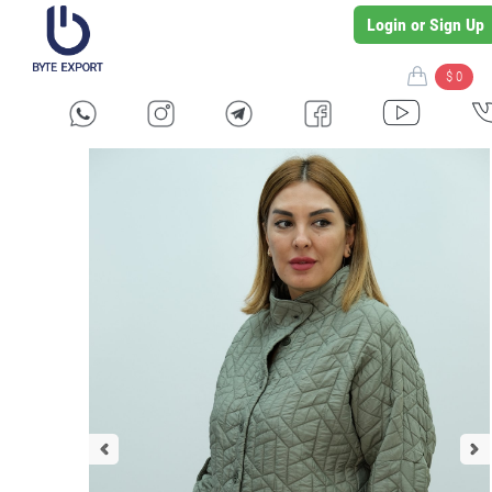
Login or Sign Up
$ 0