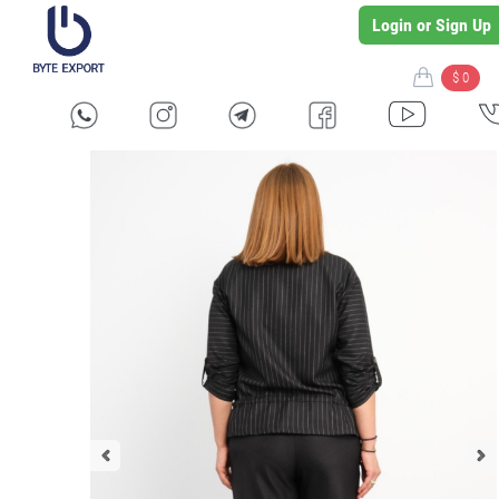
Login or Sign Up
$ 0