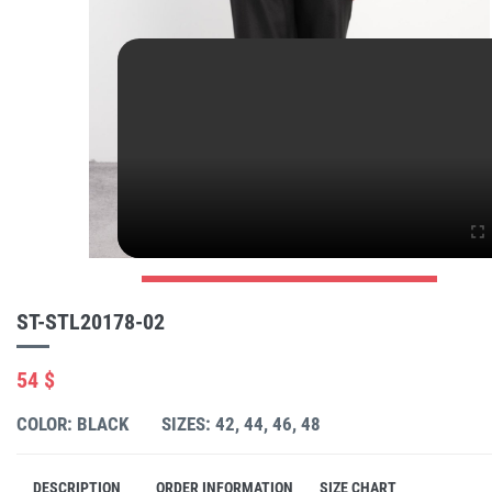
ST-STL20178-02
54 $
COLOR: BLACK
SIZES: 42, 44, 46, 48
DESCRIPTION
ORDER INFORMATION
SIZE CHART