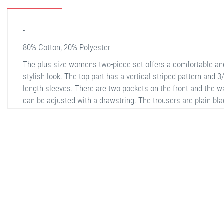
-
80% Cotton, 20% Polyester
The plus size womens two-piece set offers a comfortable an
stylish look. The top part has a vertical striped pattern and 3
length sleeves. There are two pockets on the front and the w
can be adjusted with a drawstring. The trousers are plain bla
and wide-legged, providing a comfortable wear. Made of a
polyester and cotton blend fabric, it is ideal for both daily us
special occasions.
stella shop
stellashop
sveltostella
svelto stella