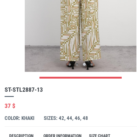
ST-STL2887-13
37 $
COLOR: KHAKI
SIZES: 42, 44, 46, 48
DESCRIPTION
ORDER INFORMATION
SIZE CHART