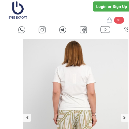
Login or Sign Up
$ 0