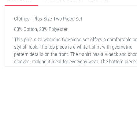
Clothes - Plus Size Two-Piece Set
80% Cotton, 20% Polyester
This plus size womens two-piece set offers a comfortable a
stylish look. The top piece is a white t-shirt with geometric
pattern details on the front. The t-shirt has a V-neck and shor
sleeves, making it ideal for everyday wear. The bottom piece
consists of wide-leg, relaxed-fit pants. The pants are made f
patterned fabric combining green and white and have an
adjustable drawstring waist. This set is a versatile option th
can be comfortably worn both at home and outside.
stella shop
stellashop
sveltostella
svelto stella