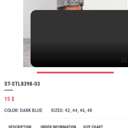
ST-STL8398-03
15 $
COLOR: DARK BLUE
SIZES: 42, 44, 46, 48
DESCRIPTION
ORDER INFORMATION
SIZE CHART