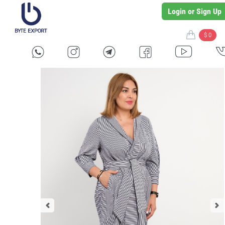
Login or Sign Up
$ 0