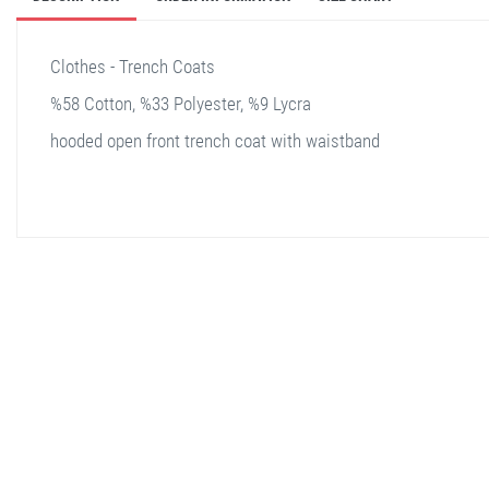
Clothes - Trench Coats
%58 Cotton, %33 Polyester, %9 Lycra
hooded open front trench coat with waistband
stella shop
stellashop
sveltostella
svelto stella