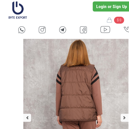
Login or Sign Up
$ 0