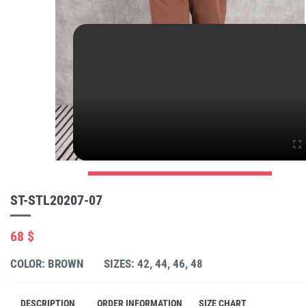
ST-STL20207-07
68 $
COLOR: BROWN
SIZES: 42, 44, 46, 48
DESCRIPTION
ORDER INFORMATION
SIZE CHART