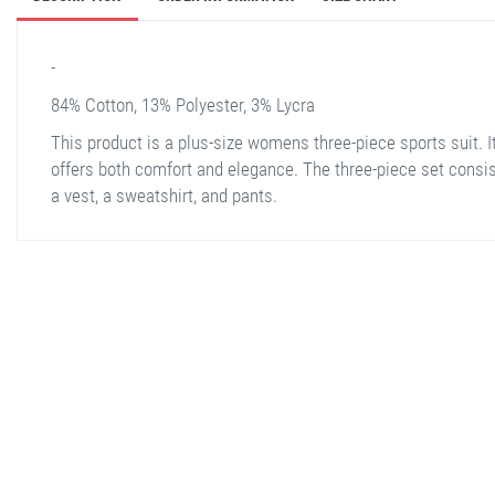
-
84% Cotton, 13% Polyester, 3% Lycra
This product is a plus-size womens three-piece sports suit. I
offers both comfort and elegance. The three-piece set consis
a vest, a sweatshirt, and pants.
stella shop
stellashop
sveltostella
svelto stella