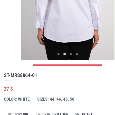
ST-MRS8864-01
27 $
COLOR: WHITE
SIZES: 44, 46, 48, 50
DESCRIPTION
ORDER INFORMATION
SIZE CHART