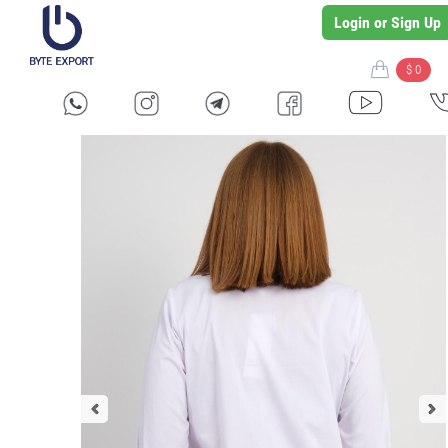
Login or Sign Up
$ 0