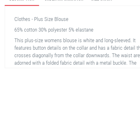
Clothes - Plus Size Blouse
65% cotton 30% polyester 5% elastane
This plus-size womens blouse is white and long-sleeved. It
features button details on the collar and has a fabric detail t
crosses diagonally from the collar downwards. The waist are
adorned with a folded fabric detail with a metal buckle. The
blouse has buttons on the sleeve cuffs as well. The back is p
and simple, without any additional details. The fabric is
comfortable and breathable, making it suitable for both casu
and semi-formal occasions.
stella shop
stellashop
sveltostella
svelto stella