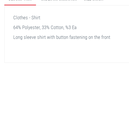
Clothes - Shirt
64% Polyester, 33% Cotton, %3 Ea
Long sleeve shirt with button fastening on the front
stella shop
stellashop
sveltostella
svelto stella