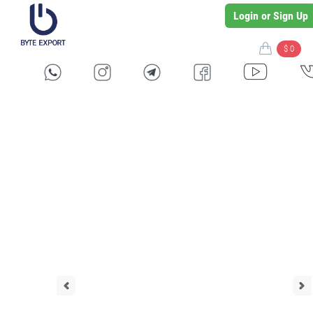
Login or Sign Up
$ 0