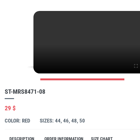
ST-MRS8471-08
29 $
COLOR: RED
SIZES: 44, 46, 48, 50
DESCRIPTION
ORDER INFORMATION
SIZE CHART