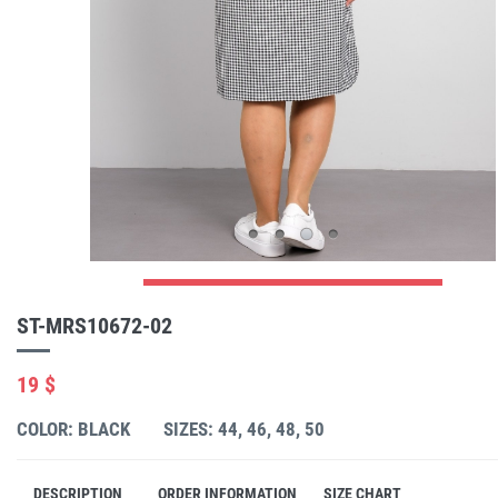
ST-MRS10672-02
19 $
COLOR: BLACK
SIZES: 44, 46, 48, 50
DESCRIPTION
ORDER INFORMATION
SIZE CHART