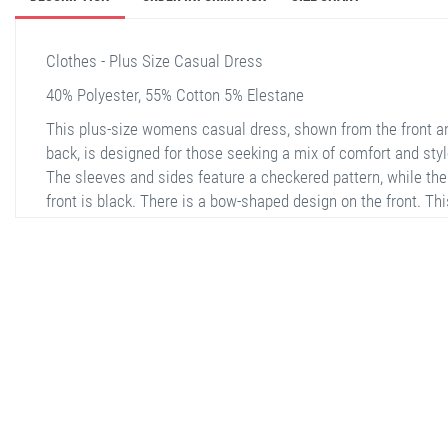
Clothes - Plus Size Casual Dress
40% Polyester, 55% Cotton 5% Elestane
This plus-size womens casual dress, shown from the front a
back, is designed for those seeking a mix of comfort and styl
The sleeves and sides feature a checkered pattern, while the
front is black. There is a bow-shaped design on the front. Thi
dress is long-sleeved and falls below the knees. The fabric is
high quality, making it ideal for both everyday use and specia
occasions. When paired with sneakers, it creates a comforta
casual look.
stella shop
stellashop
sveltostella
svelto stella