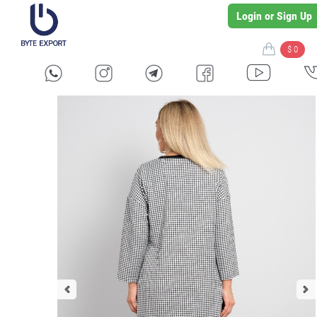
Login or Sign Up
$ 0