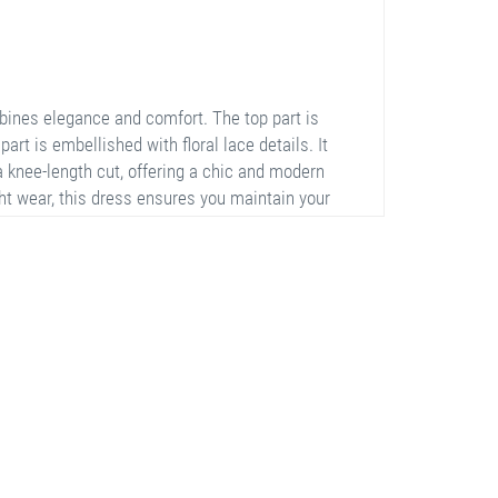
ines elegance and comfort. The top part is
part is embellished with floral lace details. It
a knee-length cut, offering a chic and modern
ht wear, this dress ensures you maintain your