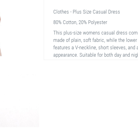
Clothes - Plus Size Casual Dress
80% Cotton, 20% Polyester
This plus-size womens casual dress comb
made of plain, soft fabric, while the lower 
features a V-neckline, short sleeves, and 
appearance. Suitable for both day and nig
stylish look at all times.