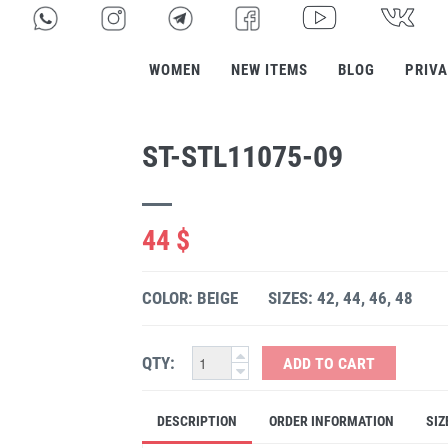
WOMEN
NEW ITEMS
BLOG
PRIVA
ST-STL11075-09
44 $
COLOR: BEIGE
SIZES: 42, 44, 46, 48
QTY:
ADD TO CART
DESCRIPTION
ORDER INFORMATION
SIZ