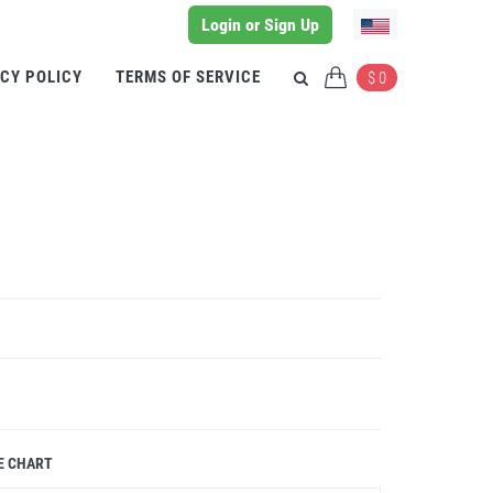
Login or Sign Up
CY POLICY
TERMS OF SERVICE
$ 0
E CHART