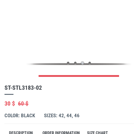
ST-STL3183-02
30 $
60 $
COLOR: BLACK
SIZES: 42, 44, 46
DESCRIPTION
ORDER INFORMATION
SIZE CHART