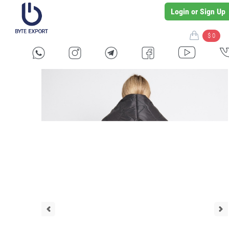
Login or Sign Up
$ 0