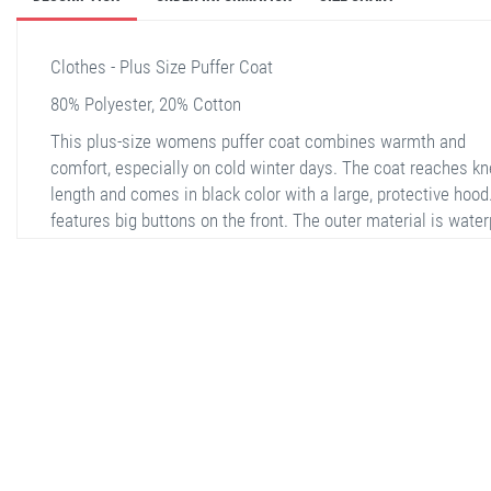
Clothes - Plus Size Puffer Coat
80% Polyester, 20% Cotton
This plus-size womens puffer coat combines warmth and
comfort, especially on cold winter days. The coat reaches kn
length and comes in black color with a large, protective hood.
features big buttons on the front. The outer material is water
polyester, and the interior is lined with soft filling material. T
sleeves have thick and flexible knitted cuffs. It includes two 
pockets and offers high thermal insulation. Additionally, the 
is lightweight and easy to carry.
stella shop
stellashop
sveltostella
svelto stella