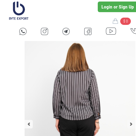
Login or Sign Up
$ 0