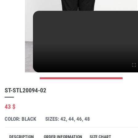
ST-STL20094-02
43 $
COLOR: BLACK
SIZES: 42, 44, 46, 48
DESCRIPTION
ORDER INFORMATION
SIZE CHART