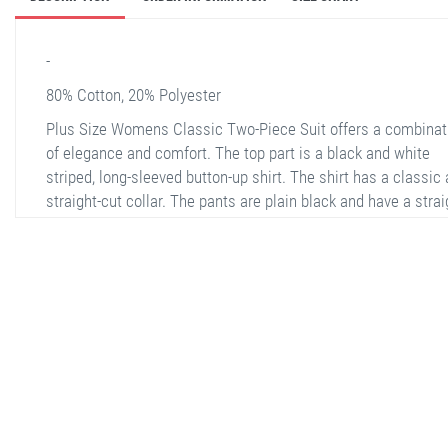
-
80% Cotton, 20% Polyester
Plus Size Womens Classic Two-Piece Suit offers a combinat
of elegance and comfort. The top part is a black and white
striped, long-sleeved button-up shirt. The shirt has a classic
straight-cut collar. The pants are plain black and have a strai
cut hem that ends at the ankle. The suit is made of comforta
fabric, making it ideal for daily wear and office settings.
stella shop
stellashop
sveltostella
svelto stella