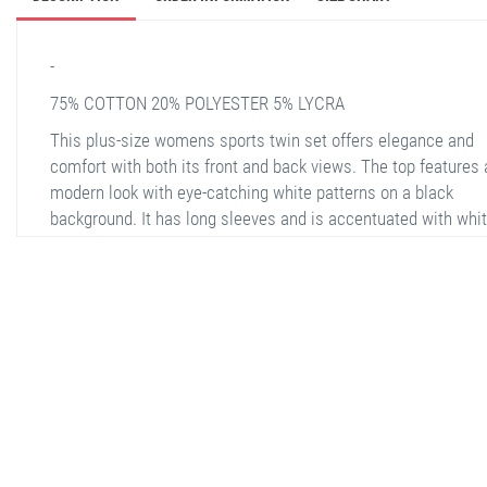
-
75% COTTON 20% POLYESTER 5% LYCRA
This plus-size womens sports twin set offers elegance and
comfort with both its front and back views. The top features 
modern look with eye-catching white patterns on a black
background. It has long sleeves and is accentuated with whi
stripe details on the sleeves. The bottom part stands out wit
relaxed fit and wide side pockets. The pants have white stri
the outer surface and an elastic waistband. It is a perfect ch
for both daily use and sports activities. The adjustable wais
and stretchy fabric provide freedom of movement.
stella shop
stellashop
sveltostella
svelto stella