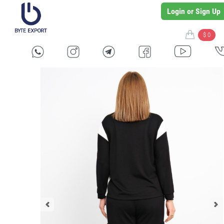
Login or Sign Up
$ 0