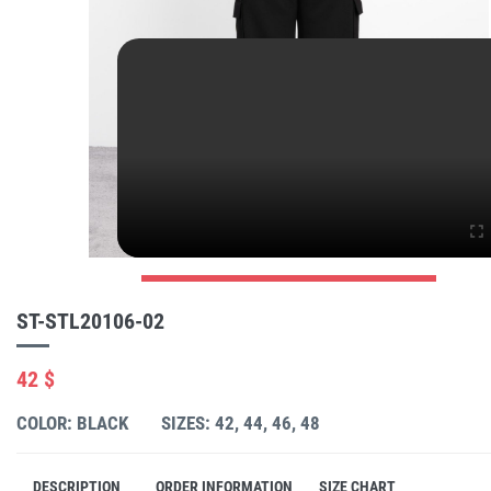
ST-STL20106-02
42 $
COLOR: BLACK
SIZES: 42, 44, 46, 48
DESCRIPTION
ORDER INFORMATION
SIZE CHART