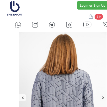
Login or Sign Up
$ 0