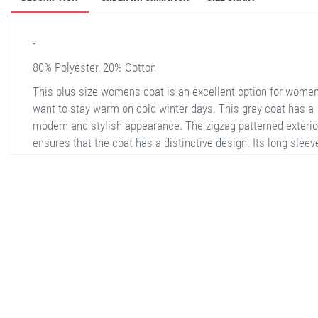
-
80% Polyester, 20% Cotton
This plus-size womens coat is an excellent option for wome
want to stay warm on cold winter days. This gray coat has a
modern and stylish appearance. The zigzag patterned exterio
ensures that the coat has a distinctive design. Its long sleev
and zippered structure provide ease of use and fit perfectly t
body. The interior is lined with soft fabric, offering extra comf
There are two zippered pockets on the sides of the coat, all
you to carry your personal belongings safely. Suitable for bot
daily use and special occasions, this coat offers both comfor
stella shop
and elegance.
stellashop
sveltostella
svelto stella