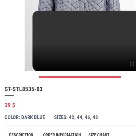
ST-STL8535-03
39 $
COLOR: DARK BLUE
SIZES: 42, 44, 46, 48
DESCRIPTION
ORDER INFORMATION
SIZE CHART