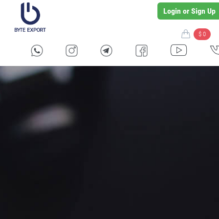
Login or Sign Up
$ 0