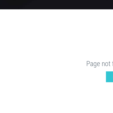
Page not 