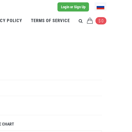
Login or Sign Up
CY POLICY
TERMS OF SERVICE
$ 0
E CHART