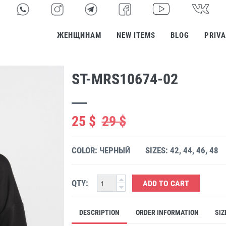
ЖЕНЩИНАМ
NEW ITEMS
BLOG
PRIVA
ST-MRS10674-02
25 $
29 $
COLOR: ЧЕРНЫЙ
SIZES: 42, 44, 46, 48
QTY:
ADD TO CART
DESCRIPTION
ORDER INFORMATION
SIZ